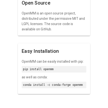
Open Source
OpenMM is an open source project,
distributed under the permissive MIT and
LGPL licenses. The source code is
available on GitHub.
Easy Installation
OpenMM can be easily installed with pip:
pip install openmm
as well as conda:
conda install -c conda-forge openmm