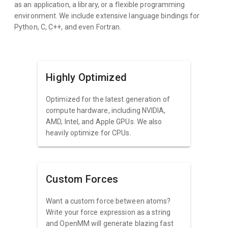
as an application, a library, or a flexible programming
environment. We include extensive language bindings for
Python, C, C++, and even Fortran.
Highly Optimized
Optimized for the latest generation of
compute hardware, including NVIDIA,
AMD, Intel, and Apple GPUs. We also
heavily optimize for CPUs.
Custom Forces
Want a custom force between atoms?
Write your force expression as a string
and OpenMM will generate blazing fast