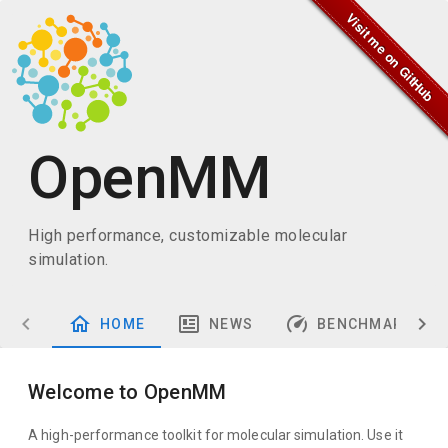
OpenMM
High performance, customizable molecular
simulation.
HOME
NEWS
BENCHMARKS
Welcome to OpenMM
A high-performance toolkit for molecular simulation. Use it