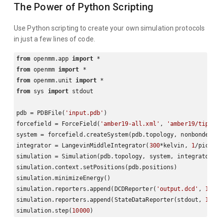
The Power of Python Scripting
Use Python scripting to create your own simulation protocols
in just a few lines of code.
from
 openmm.app 
import
from
 openmm 
import
from
 openmm.unit 
import
from
 sys 
import
 stdout

pdb = PDBFile(
'input.pdb'
)

forcefield = ForceField(
'amber19-all.xml'
, 
'amber19/tip3pf
system = forcefield.createSystem(pdb.topology, nonbondedMe
integrator = LangevinMiddleIntegrator(
300
*kelvin, 
1
/picose
simulation = Simulation(pdb.topology, system, integrator)

simulation.context.setPositions(pdb.positions)

simulation.minimizeEnergy()

simulation.reporters.append(DCDReporter(
'output.dcd'
, 
1000
simulation.reporters.append(StateDataReporter(stdout, 
1000
simulation.step(
10000