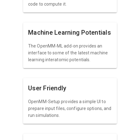
code to compute it.
Machine Learning Potentials
The OpenMM-ML add-on provides an
interface to some of the latest machine
learning interatomic potentials.
User Friendly
OpenMM-Setup provides a simple UI to
prepare input files, configure options, and
run simulations.